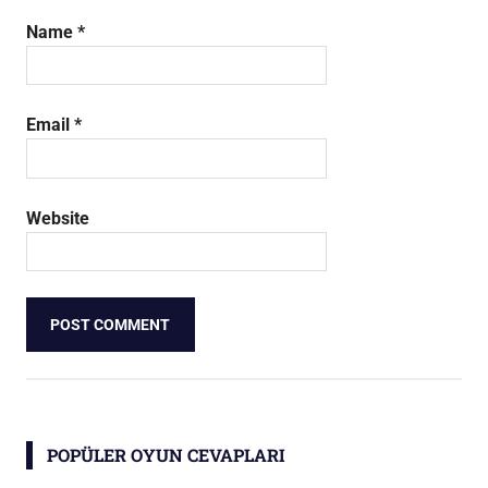
Name
*
Email
*
Website
POPÜLER OYUN CEVAPLARI