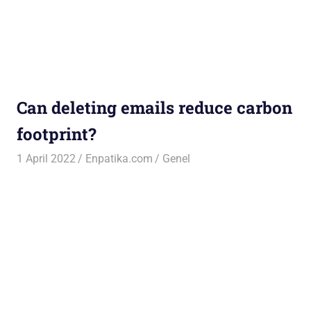
Can deleting emails reduce carbon
footprint?
1 April 2022
Enpatika.com
Genel