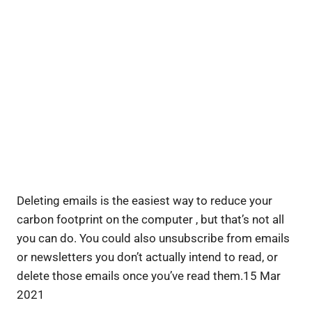
Deleting emails is the easiest way to reduce your
carbon footprint on the computer , but that’s not all
you can do. You could also unsubscribe from emails
or newsletters you don’t actually intend to read, or
delete those emails once you’ve read them.15 Mar
2021