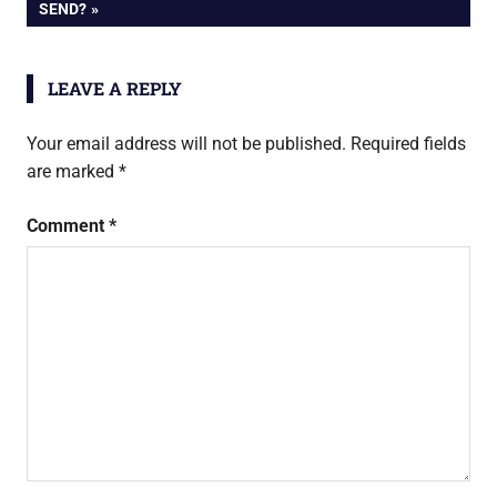
navigation
POST:
SEND?
LEAVE A REPLY
Your email address will not be published.
Required fields
are marked
*
Comment
*