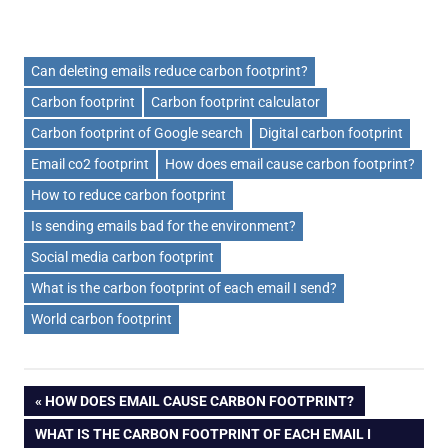
Can deleting emails reduce carbon footprint?
Carbon footprint
Carbon footprint calculator
Carbon footprint of Google search
Digital carbon footprint
Email co2 footprint
How does email cause carbon footprint?
How to reduce carbon footprint
Is sending emails bad for the environment?
Social media carbon footprint
What is the carbon footprint of each email I send?
World carbon footprint
Post
PREVIOUS
HOW DOES EMAIL CAUSE CARBON FOOTPRINT?
POST:
NEXT
WHAT IS THE CARBON FOOTPRINT OF EACH EMAIL I