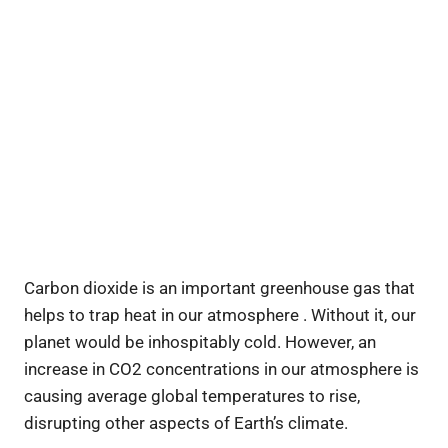
Carbon dioxide is an important greenhouse gas that
helps to trap heat in our atmosphere . Without it, our
planet would be inhospitably cold. However, an
increase in CO2 concentrations in our atmosphere is
causing average global temperatures to rise,
disrupting other aspects of Earth’s climate.