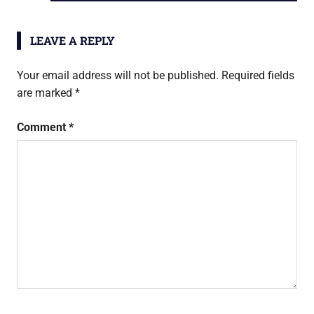
navigation
POST:
LEAVE A REPLY
Your email address will not be published.
Required fields
are marked
*
Comment
*