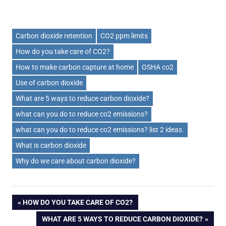
Carbon dioxide retention
CO2 ppm limits
How do you take care of CO2?
How to make carbon capture at home
OSHA co2
Use of carbon dioxide
What are 5 ways to reduce carbon dioxide?
what can you do to reduce co2 emissions?
what can you do to reduce co2 emissions? list 2 ideas.
What is carbon dioxide
Why do we care about carbon dioxide?
Post
PREVIOUS
HOW DO YOU TAKE CARE OF CO2?
POST:
NEXT
WHAT ARE 5 WAYS TO REDUCE CARBON DIOXIDE?