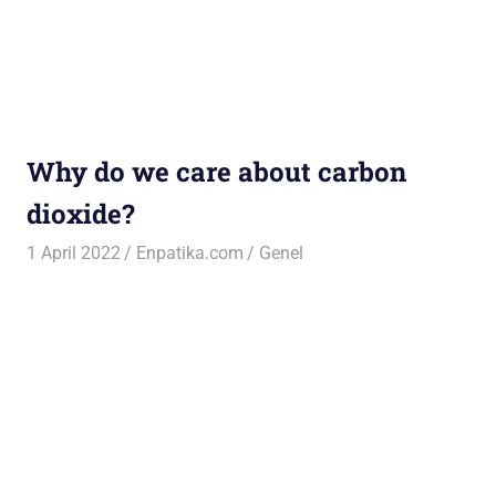
Why do we care about carbon
dioxide?
1 April 2022
Enpatika.com
Genel