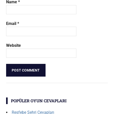
Name
*
Email
*
Website
POPÜLER OYUN CEVAPLARI
Resfebe Şehri Cevapları