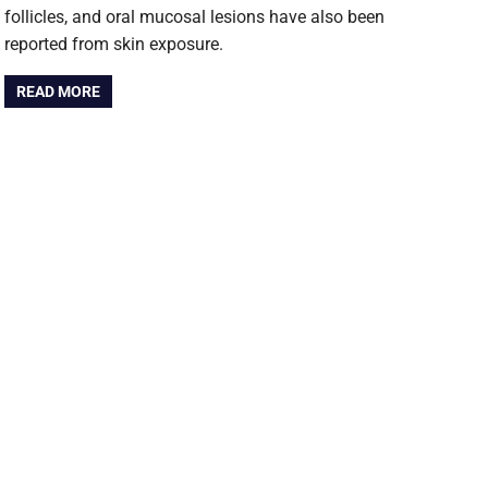
follicles, and oral mucosal lesions have also been
reported from skin exposure.
READ MORE