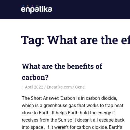
Skip
Enpatika
to
En
content
Güncel
Oyun
Tag:
What are the e
ve
Sistem
Gereksinimleri
Sitesi
What are the benefits of
carbon?
1 April 2022
Enpatika.com
Genel
The Short Answer: Carbon is in carbon dioxide,
which is a greenhouse gas that works to trap heat
close to Earth. It helps Earth hold the energy it
receives from the Sun so it doesn’t all escape back
into space . If it weren’t for carbon dioxide, Earth’s