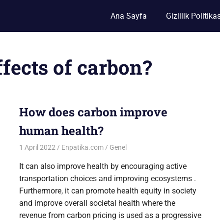
Ana Sayfa
Gizlilik Politikas
ffects of carbon?
How does carbon improve
human health?
1 April 2022
Enpatika.com
Genel
It can also improve health by encouraging active
transportation choices and improving ecosystems .
Furthermore, it can promote health equity in society
and improve overall societal health where the
revenue from carbon pricing is used as a progressive