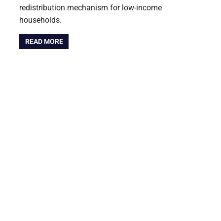
redistribution mechanism for low-income
households.
READ MORE