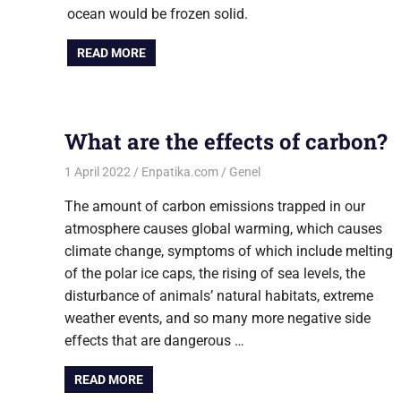
ocean would be frozen solid.
READ MORE
What are the effects of carbon?
1 April 2022
Enpatika.com
Genel
The amount of carbon emissions trapped in our
atmosphere causes global warming, which causes
climate change, symptoms of which include melting
of the polar ice caps, the rising of sea levels, the
disturbance of animals’ natural habitats, extreme
weather events, and so many more negative side
effects that are dangerous …
READ MORE