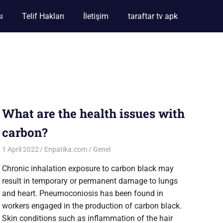
ı
Telif Hakları
İletişim
taraftar tv apk
What are the health issues with
carbon?
1 April 2022
Enpatika.com
Genel
Chronic inhalation exposure to carbon black may
result in temporary or permanent damage to lungs
and heart. Pneumoconiosis has been found in
workers engaged in the production of carbon black.
Skin conditions such as inflammation of the hair