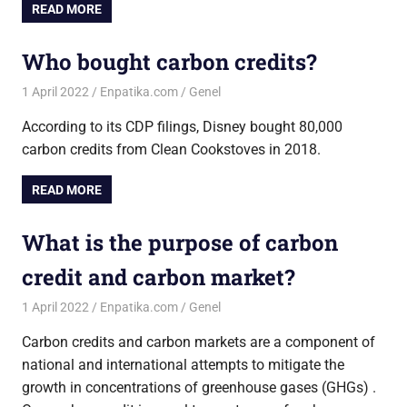
READ MORE
Who bought carbon credits?
1 April 2022
Enpatika.com
Genel
According to its CDP filings, Disney bought 80,000
carbon credits from Clean Cookstoves in 2018.
READ MORE
What is the purpose of carbon
credit and carbon market?
1 April 2022
Enpatika.com
Genel
Carbon credits and carbon markets are a component of
national and international attempts to mitigate the
growth in concentrations of greenhouse gases (GHGs) .