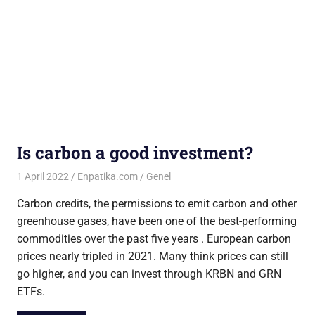
Is carbon a good investment?
1 April 2022
Enpatika.com
Genel
Carbon credits, the permissions to emit carbon and other
greenhouse gases, have been one of the best-performing
commodities over the past five years . European carbon
prices nearly tripled in 2021. Many think prices can still
go higher, and you can invest through KRBN and GRN
ETFs.